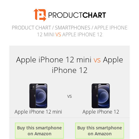
PRODUCT CHART
/
SMARTPHONES
/ APPLE IPHONE
12 MINI
VS
APPLE IPHONE 12
Apple iPhone 12 mini
vs
Apple
iPhone 12
vs
Apple iPhone 12 mini
Apple iPhone 12
Buy this smartphone
Buy this smartphone
on Amazon
on Amazon