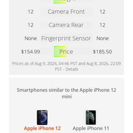
Camera Front
12
12
Camera Rear
12
12
Fingerprint Sensor
None
None
Price
$154.99
$185.50
Prices as of Aug 9, 2026, 04:46 PST and Aug 8, 2026, 22:09
PST -
Details
Smartphones similar to the Apple iPhone 12
mini
Apple iPhone 12
Apple iPhone 11