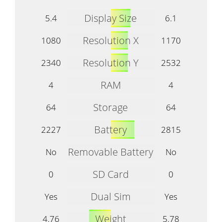
Display Size
5.4
6.1
Resolution X
1080
1170
Resolution Y
2340
2532
RAM
4
4
Storage
64
64
Battery
2227
2815
Removable Battery
No
No
SD Card
0
0
Dual Sim
Yes
Yes
Weight
4.76
5.78