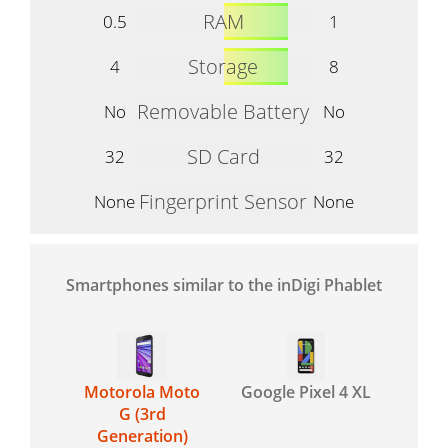
RAM
0.5
1
Storage
4
8
Removable Battery
No
No
SD Card
32
32
Fingerprint Sensor
None
None
Smartphones similar to the inDigi Phablet
Motorola Moto
Google Pixel 4 XL
G (3rd
Generation)