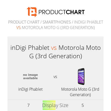
PRODUCT CHART
/
SMARTPHONES
/ INDIGI PHABLET
VS
MOTOROLA MOTO G (3RD GENERATION)
inDigi Phablet
vs
Motorola Moto
G (3rd Generation)
vs
inDigi Phablet
Motorola Moto G (3rd
Generation)
Display Size
7
5