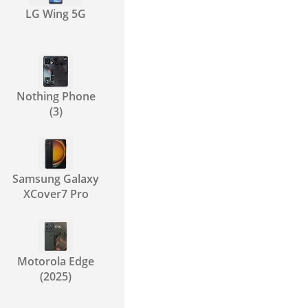
LG Wing 5G
Nothing Phone
(3)
Samsung Galaxy
XCover7 Pro
Motorola Edge
(2025)