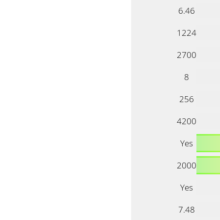
6.46
1224
2700
8
256
4200
Yes
2000
Yes
7.48