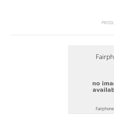
PRODU
Fairp
Fairphone