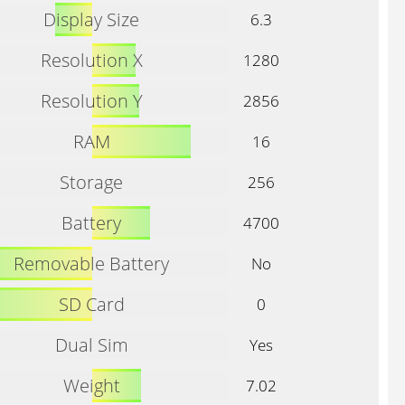
Display Size
6.3
Resolution X
1280
Resolution Y
2856
RAM
16
Storage
256
Battery
4700
Removable Battery
No
SD Card
0
Dual Sim
Yes
Weight
7.02