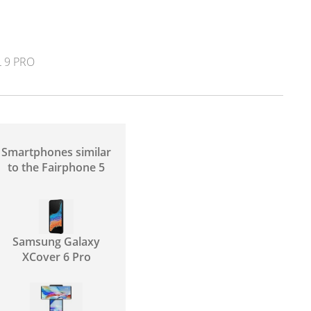
 9 PRO
Smartphones similar
to the Fairphone 5
Samsung Galaxy
XCover 6 Pro