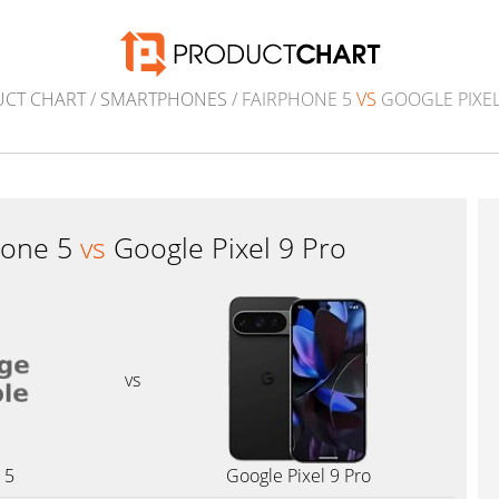
CT CHART
/
SMARTPHONES
/ FAIRPHONE 5
VS
GOOGLE PIXEL
hone 5
vs
Google Pixel 9 Pro
vs
 5
Google Pixel 9 Pro