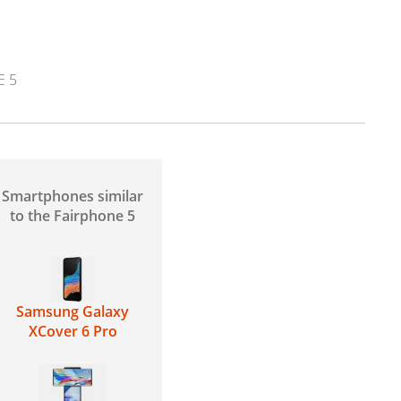
E 5
Smartphones similar
to the Fairphone 5
Samsung Galaxy
XCover 6 Pro