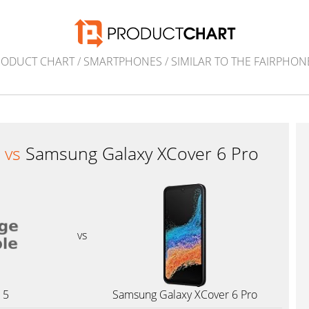
RODUCT CHART
/
SMARTPHONES
/
SIMILAR TO THE FAIRPHON
5
vs
Samsung Galaxy XCover 6 Pro
vs
 5
Samsung Galaxy XCover 6 Pro