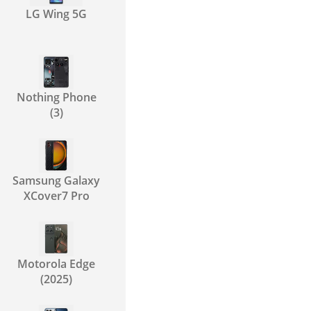
LG Wing 5G
Nothing Phone
(3)
Samsung Galaxy
XCover7 Pro
Motorola Edge
(2025)