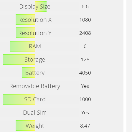
Display Size
6.6
Resolution X
1080
Resolution Y
2408
RAM
6
Storage
128
Battery
4050
Removable Battery
Yes
SD Card
1000
Dual Sim
Yes
Weight
8.47