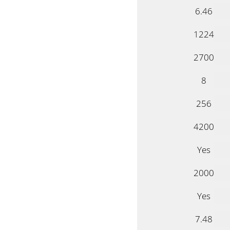
6.46
1224
2700
8
256
4200
Yes
2000
Yes
7.48