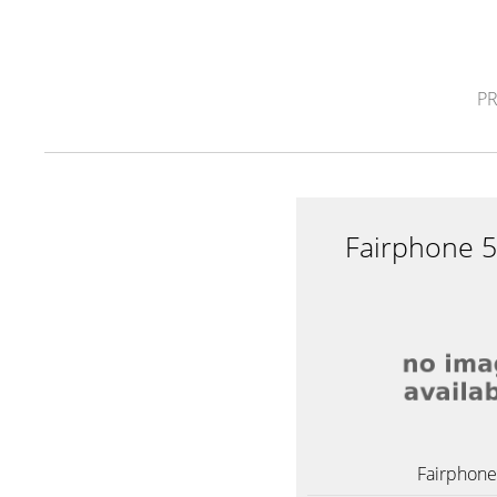
P
Fairphone 
Fairphone