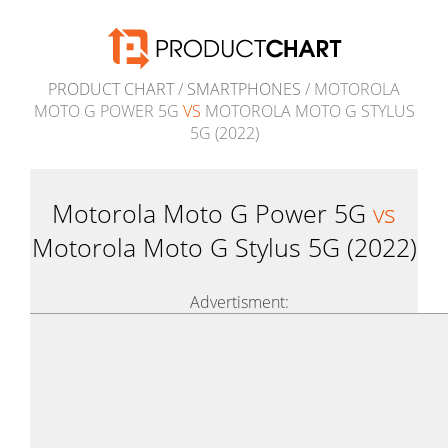
PRODUCT CHART
/
SMARTPHONES
/ MOTOROLA
MOTO G POWER 5G
VS
MOTOROLA MOTO G STYLUS
5G (2022)
Motorola Moto G Power 5G
vs
Motorola Moto G Stylus 5G (2022)
Advertisment: