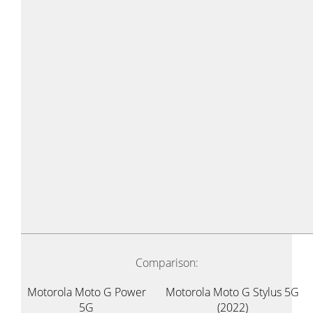
Comparison:
Motorola Moto G Power
Motorola Moto G Stylus 5G
5G
(2022)