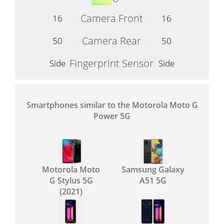
Camera Front
16
16
Camera Rear
50
50
Fingerprint Sensor
Side
Side
Smartphones similar to the Motorola Moto G
Power 5G
Motorola Moto
Samsung Galaxy
G Stylus 5G
A51 5G
(2021)