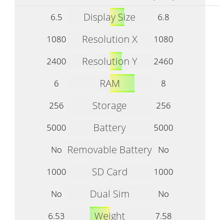
Display Size
6.5
6.8
Resolution X
1080
1080
Resolution Y
2400
2460
RAM
6
8
Storage
256
256
Battery
5000
5000
Removable Battery
No
No
SD Card
1000
1000
Dual Sim
No
No
Weight
6.53
7.58