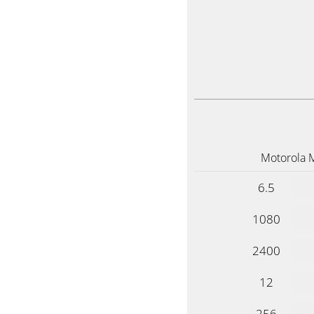
Motorola 
6.5
1080
2400
12
256