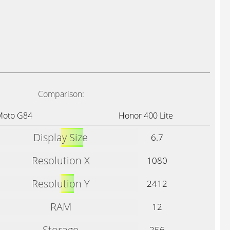
Comparison:
Moto G84
Honor 400 Lite
Display Size
6.7
Resolution X
1080
Resolution Y
2412
RAM
12
Storage
256