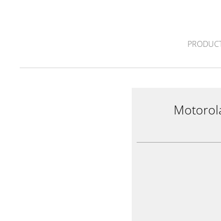
PRODUCT
Motorol