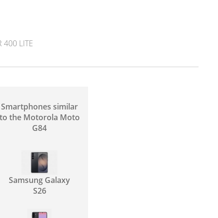
400 LITE
Smartphones similar
to the Motorola Moto
G84
Samsung Galaxy
S26