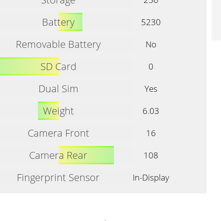
Battery
5230
Removable Battery
No
SD Card
0
Dual Sim
Yes
Weight
6.03
Camera Front
16
Camera Rear
108
Fingerprint Sensor
In-Display