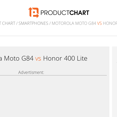
 CHART
/
SMARTPHONES
/ MOTOROLA MOTO G84
VS
HONOR 
a Moto G84
vs
Honor 400 Lite
Advertisment: