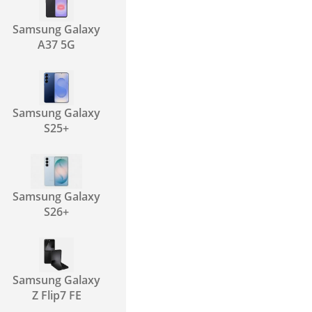
Samsung Galaxy
A37 5G
Samsung Galaxy
S25+
Samsung Galaxy
S26+
Samsung Galaxy
Z Flip7 FE