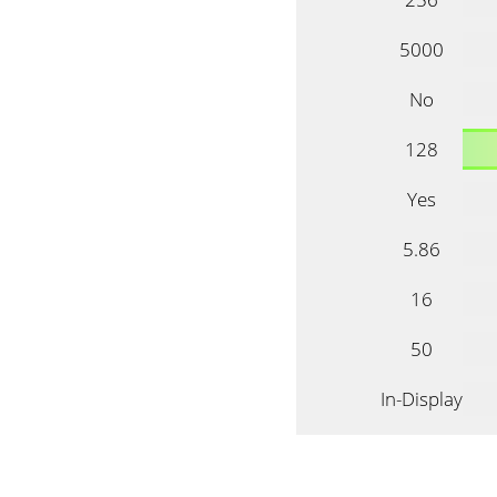
5000
No
128
Yes
5.86
16
50
In-Display