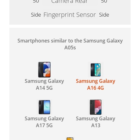
Camera Rear
50
50
Fingerprint Sensor
Side
Side
Smartphones similar to the Samsung Galaxy
A05s
Samsung Galaxy
Samsung Galaxy
A14 5G
A16 4G
Samsung Galaxy
Samsung Galaxy
A17 5G
A13