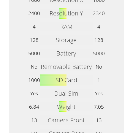
Resolution Y
2400
2340
RAM
4
4
Storage
128
128
Battery
5000
5000
Removable Battery
No
No
SD Card
1000
1
Dual Sim
Yes
Yes
Weight
6.84
7.05
Camera Front
13
13