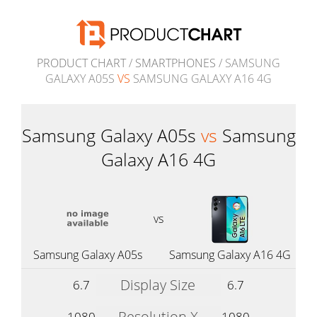
PRODUCT CHART
/
SMARTPHONES
/ SAMSUNG
GALAXY A05S
VS
SAMSUNG GALAXY A16 4G
Samsung Galaxy A05s
vs
Samsung
Galaxy A16 4G
vs
Samsung Galaxy A05s
Samsung Galaxy A16 4G
Display Size
6.7
6.7
Resolution X
1080
1080