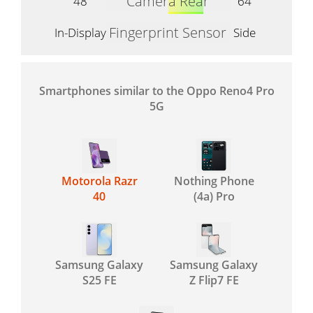
Camera Rear
48
64
Fingerprint Sensor
In-Display
Side
Smartphones similar to the Oppo Reno4 Pro
5G
Motorola Razr
Nothing Phone
40
(4a) Pro
Samsung Galaxy
Samsung Galaxy
S25 FE
Z Flip7 FE