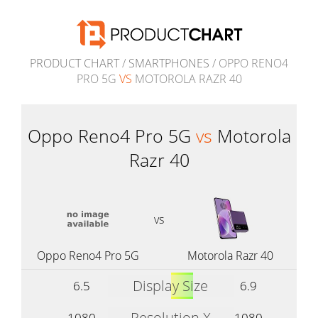
PRODUCT CHART
/
SMARTPHONES
/ OPPO RENO4
PRO 5G
VS
MOTOROLA RAZR 40
Oppo Reno4 Pro 5G
vs
Motorola
Razr 40
vs
Oppo Reno4 Pro 5G
Motorola Razr 40
Display Size
6.5
6.9
Resolution X
1080
1080