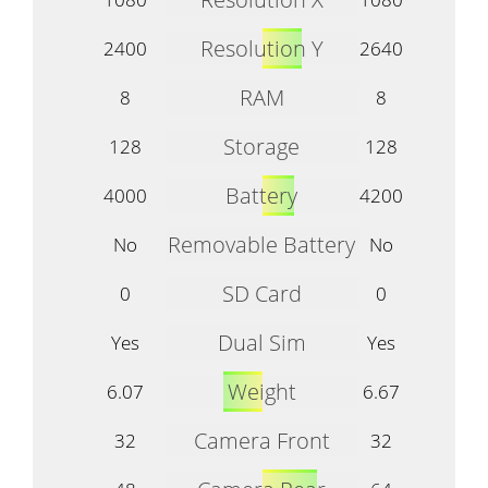
Resolution Y
2400
2640
RAM
8
8
Storage
128
128
Battery
4000
4200
Removable Battery
No
No
SD Card
0
0
Dual Sim
Yes
Yes
Weight
6.07
6.67
Camera Front
32
32