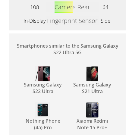
Camera Rear
108
64
Fingerprint Sensor
In-Display
Side
Smartphones similar to the Samsung Galaxy
S22 Ultra 5G
Samsung Galaxy
Samsung Galaxy
S22 Ultra
S21 Ultra
Nothing Phone
Xiaomi Redmi
(4a) Pro
Note 15 Pro+