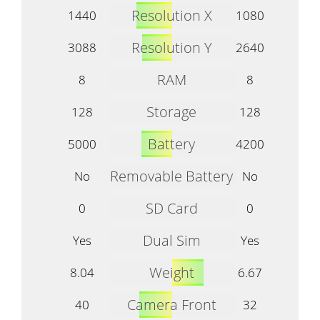
Resolution X
1440
1080
Resolution Y
3088
2640
RAM
8
8
Storage
128
128
Battery
5000
4200
Removable Battery
No
No
SD Card
0
0
Dual Sim
Yes
Yes
Weight
8.04
6.67
Camera Front
40
32