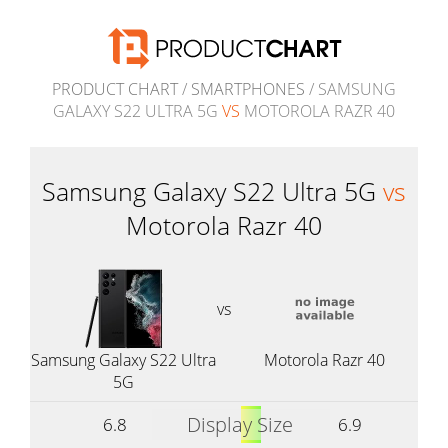
PRODUCT CHART
/
SMARTPHONES
/ SAMSUNG
GALAXY S22 ULTRA 5G
VS
MOTOROLA RAZR 40
Samsung Galaxy S22 Ultra 5G
vs
Motorola Razr 40
vs
Samsung Galaxy S22 Ultra
Motorola Razr 40
5G
Display Size
6.8
6.9