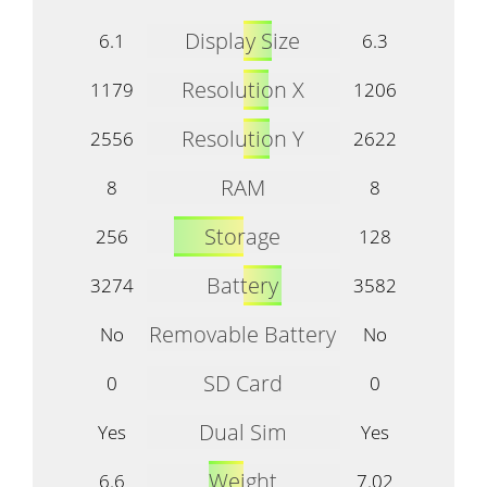
Display Size
6.1
6.3
Resolution X
1179
1206
Resolution Y
2556
2622
RAM
8
8
Storage
256
128
Battery
3274
3582
Removable Battery
No
No
SD Card
0
0
Dual Sim
Yes
Yes
Weight
6.6
7.02