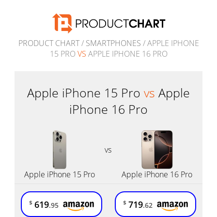
PRODUCT CHART
/
SMARTPHONES
/ APPLE IPHONE
15 PRO
VS
APPLE IPHONE 16 PRO
Apple iPhone 15 Pro
vs
Apple
iPhone 16 Pro
vs
Apple iPhone 15 Pro
Apple iPhone 16 Pro
619
719
$
$
.95
.62