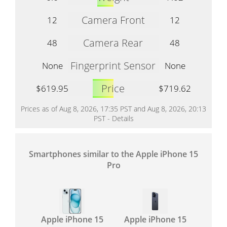
Camera Front
12
12
Camera Rear
48
48
Fingerprint Sensor
None
None
Price
$619.95
$719.62
Prices as of Aug 8, 2026, 17:35 PST and Aug 8, 2026, 20:13
PST -
Details
Smartphones similar to the Apple iPhone 15
Pro
Apple iPhone 15
Apple iPhone 15