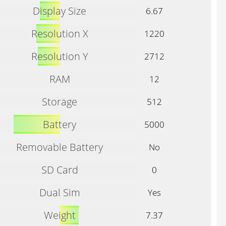
Display Size
6.67
Resolution X
1220
Resolution Y
2712
RAM
12
Storage
512
Battery
5000
Removable Battery
No
SD Card
0
Dual Sim
Yes
Weight
7.37