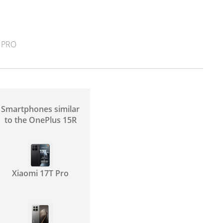
 PRO
Smartphones similar
to the OnePlus 15R
Xiaomi 17T Pro