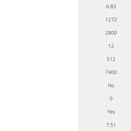
6.83
1272
2800
12
512
7400
No
0
Yes
7.51