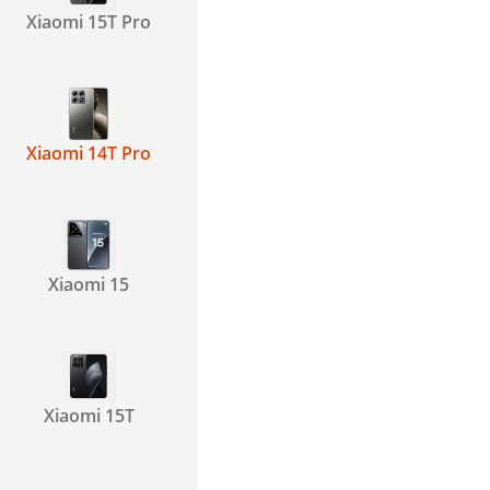
Xiaomi 15T Pro
Xiaomi 14T Pro
Xiaomi 15
Xiaomi 15T