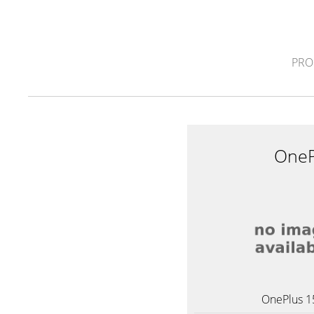
PRO
OneP
OnePlus 1