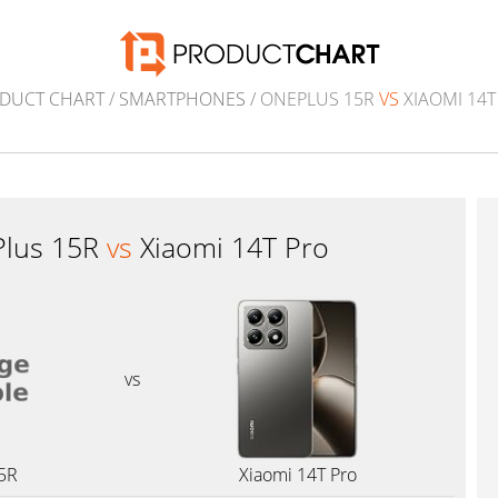
DUCT CHART
/
SMARTPHONES
/ ONEPLUS 15R
VS
XIAOMI 14T
lus 15R
vs
Xiaomi 14T Pro
vs
5R
Xiaomi 14T Pro