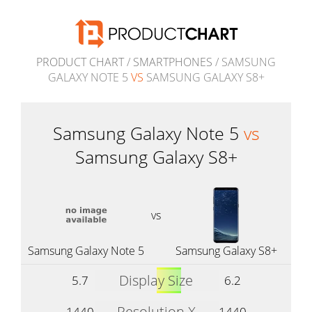
PRODUCT CHART
/
SMARTPHONES
/ SAMSUNG
GALAXY NOTE 5
VS
SAMSUNG GALAXY S8+
Samsung Galaxy Note 5
vs
Samsung Galaxy S8+
vs
Samsung Galaxy Note 5
Samsung Galaxy S8+
Display Size
5.7
6.2
Resolution X
1440
1440