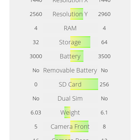
Resolution Y
2560
2960
RAM
4
4
Storage
32
64
Battery
3000
3500
Removable Battery
No
No
SD Card
0
256
Dual Sim
No
No
Weight
6.03
6.1
Camera Front
5
8