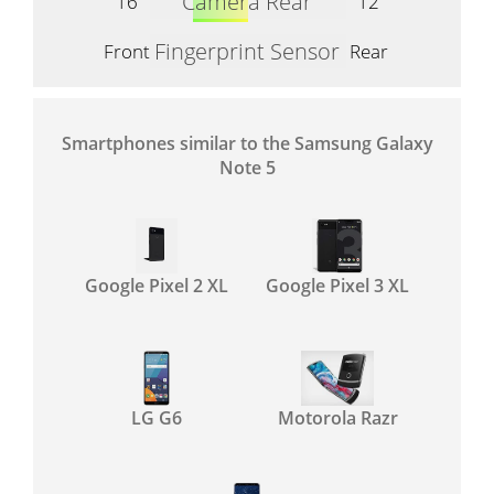
Camera Rear
16
12
Fingerprint Sensor
Front
Rear
Smartphones similar to the Samsung Galaxy
Note 5
Google Pixel 2 XL
Google Pixel 3 XL
LG G6
Motorola Razr