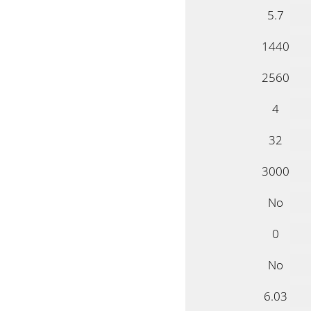
5.7
1440
2560
4
32
3000
No
0
No
6.03