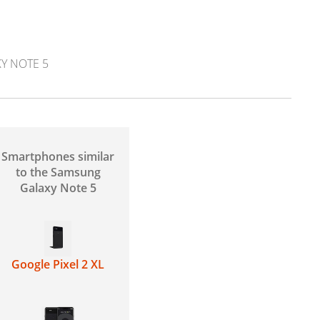
Y NOTE 5
Smartphones similar
to the Samsung
Galaxy Note 5
Google Pixel 2 XL