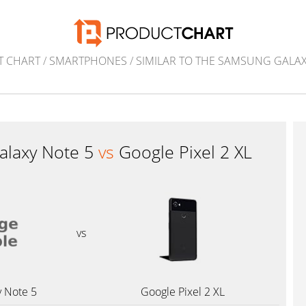
T CHART
/
SMARTPHONES
/
SIMILAR TO THE SAMSUNG GALAX
laxy Note 5
vs
Google Pixel 2 XL
vs
 Note 5
Google Pixel 2 XL