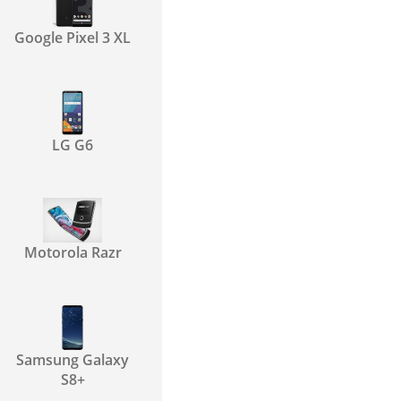
Google Pixel 3 XL
LG G6
Motorola Razr
Samsung Galaxy
S8+