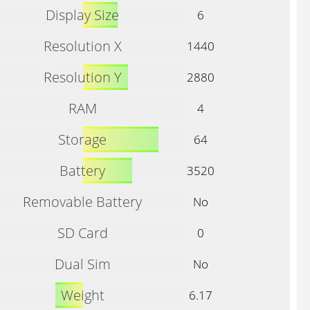
Display Size
6
Resolution X
1440
Resolution Y
2880
RAM
4
Storage
64
Battery
3520
Removable Battery
No
SD Card
0
Dual Sim
No
Weight
6.17