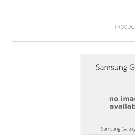
PRODUC
Samsung Ga
Samsung Galaxy