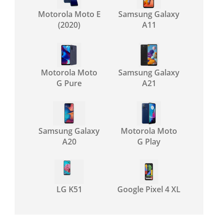
Motorola Moto E
Samsung Galaxy
(2020)
A11
Motorola Moto
Samsung Galaxy
G Pure
A21
Samsung Galaxy
Motorola Moto
A20
G Play
LG K51
Google Pixel 4 XL