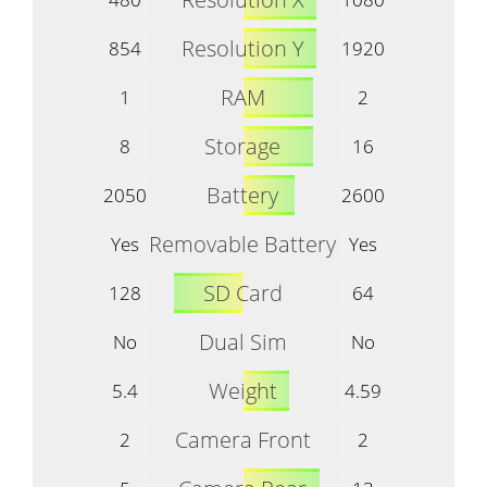
Resolution Y
854
1920
RAM
1
2
Storage
8
16
Battery
2050
2600
Removable Battery
Yes
Yes
SD Card
128
64
Dual Sim
No
No
Weight
5.4
4.59
Camera Front
2
2