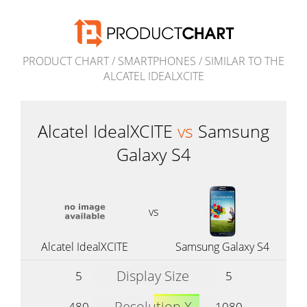
PRODUCT CHART
/
SMARTPHONES
/
SIMILAR TO THE
ALCATEL IDEALXCITE
Alcatel IdealXCITE
vs
Samsung
Galaxy S4
vs
Alcatel IdealXCITE
Samsung Galaxy S4
Display Size
5
5
Resolution X
480
1080