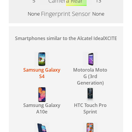
Camera Rear
5
13
Fingerprint Sensor
None
None
Smartphones similar to the Alcatel IdealXCITE
Samsung Galaxy
Motorola Moto
S4
G (3rd
Generation)
Samsung Galaxy
HTC Touch Pro
A10e
Sprint