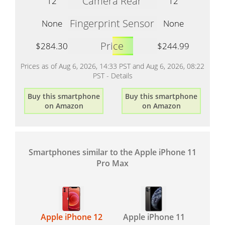
Camera Rear
12
12
Fingerprint Sensor
None
None
Price
$284.30
$244.99
Prices as of Aug 6, 2026, 14:33 PST and Aug 6, 2026, 08:22
PST -
Details
Buy this smartphone
Buy this smartphone
on Amazon
on Amazon
Smartphones similar to the Apple iPhone 11
Pro Max
Apple iPhone 12
Apple iPhone 11