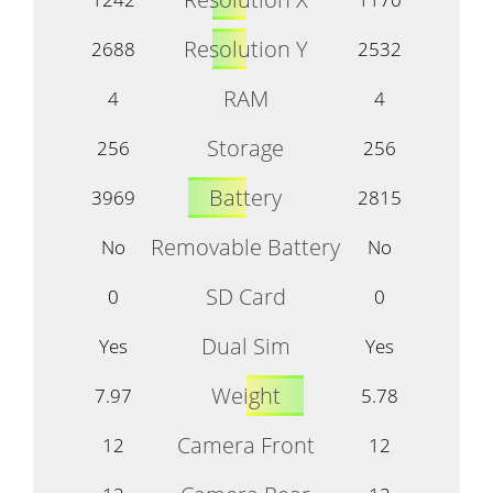
Resolution Y
2688
2532
RAM
4
4
Storage
256
256
Battery
3969
2815
Removable Battery
No
No
SD Card
0
0
Dual Sim
Yes
Yes
Weight
7.97
5.78
Camera Front
12
12