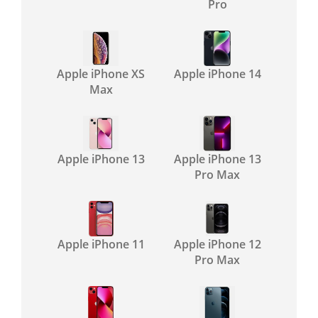
Pro
Apple iPhone XS
Apple iPhone 14
Max
Apple iPhone 13
Apple iPhone 13
Pro Max
Apple iPhone 11
Apple iPhone 12
Pro Max