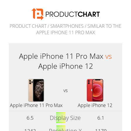
PRODUCT CHART
/
SMARTPHONES
/
SIMILAR TO THE
APPLE IPHONE 11 PRO MAX
Apple iPhone 11 Pro Max
vs
Apple iPhone 12
vs
Apple iPhone 11 Pro Max
Apple iPhone 12
Display Size
6.5
6.1
Resolution X
1242
1170