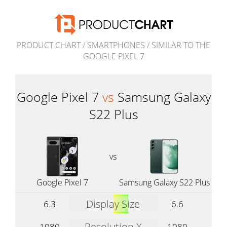
PRODUCT CHART
/
SMARTPHONES
/
SIMILAR TO THE
GOOGLE PIXEL 7
Google Pixel 7
vs
Samsung Galaxy
S22 Plus
vs
Google Pixel 7
Samsung Galaxy S22 Plus
Display Size
6.3
6.6
Resolution X
1080
1080