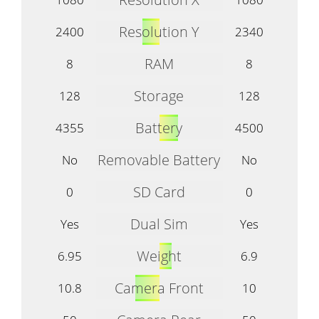
Resolution Y
2400
2340
RAM
8
8
Storage
128
128
Battery
4355
4500
Removable Battery
No
No
SD Card
0
0
Dual Sim
Yes
Yes
Weight
6.95
6.9
Camera Front
10.8
10