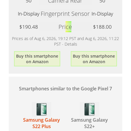
Camera Rear
50
50
Fingerprint Sensor
In-Display
In-Display
Price
$190.48
$188.00
Prices as of Aug 6, 2026, 19:12 PST and Aug 6, 2026, 11:22
PST -
Details
Buy this smartphone
Buy this smartphone
on Amazon
on Amazon
Smartphones similar to the Google Pixel 7
Samsung Galaxy
Samsung Galaxy
S22 Plus
S22+