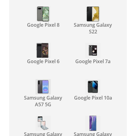
Google Pixel 8
Samsung Galaxy
S22
Google Pixel 6
Google Pixel 7a
Samsung Galaxy
Google Pixel 10a
A57 5G
Samsung Galaxy
Samsung Galaxy