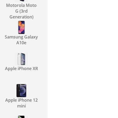
Motorola Moto
G (3rd
Generation)
Samsung Galaxy
A10e
Apple iPhone XR
Apple iPhone 12
mini