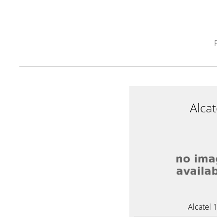
Alca
Alcatel 