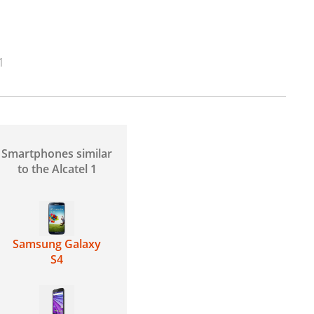
1
Smartphones similar
to the Alcatel 1
Samsung Galaxy
S4