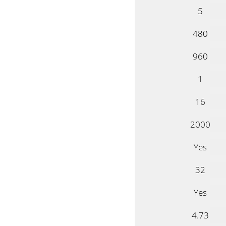
5
480
960
1
16
2000
Yes
32
Yes
4.73