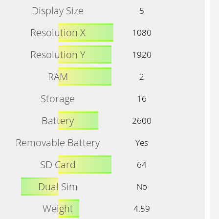
Display Size
5
Resolution X
1080
Resolution Y
1920
RAM
2
Storage
16
Battery
2600
Removable Battery
Yes
SD Card
64
Dual Sim
No
Weight
4.59