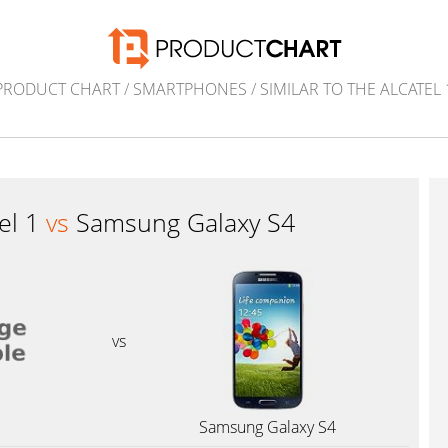
PRODUCT CHART
/
SMARTPHONES
/
SIMILAR TO THE ALCATEL 
tel 1
vs
Samsung Galaxy S4
vs
1
Samsung Galaxy S4