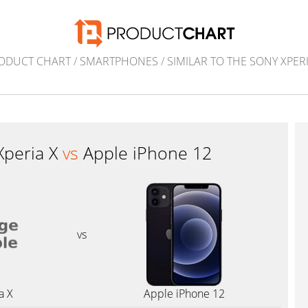
ODUCT CHART
/
SMARTPHONES
/
SIMILAR TO THE SONY XPERI
Xperia X
vs
Apple iPhone 12
vs
a X
Apple iPhone 12