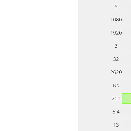
5
1080
1920
3
32
2620
No
200
5.4
13