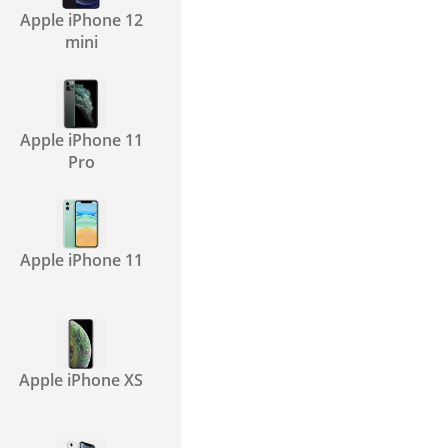
Apple iPhone 12
mini
Apple iPhone 11
Pro
Apple iPhone 11
Apple iPhone XS