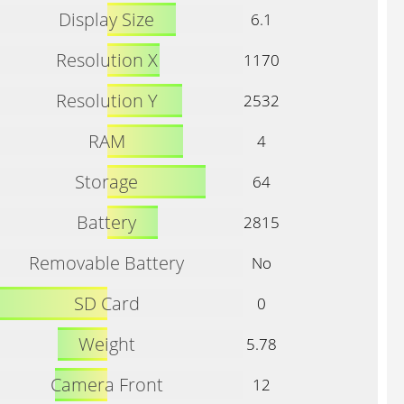
Display Size
6.1
Resolution X
1170
Resolution Y
2532
RAM
4
Storage
64
Battery
2815
Removable Battery
No
SD Card
0
Weight
5.78
Camera Front
12