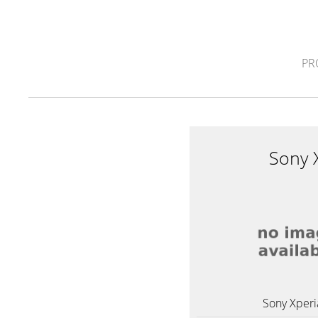
PR
Sony 
Sony Xperi