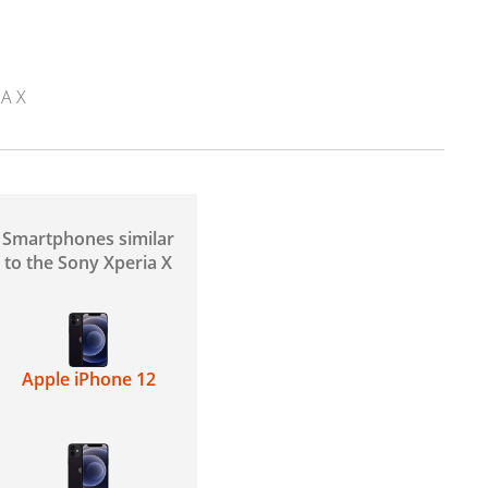
A X
Smartphones similar
to the Sony Xperia X
Apple iPhone 12