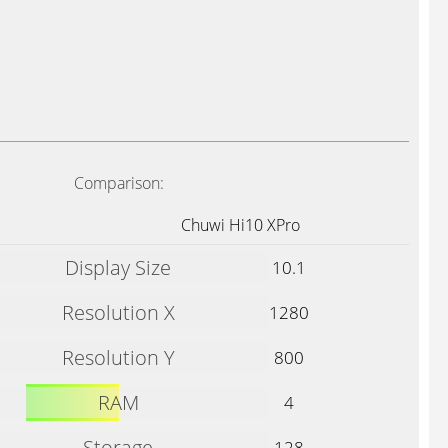
Comparison:
Chuwi Hi10 XPro
Display Size
10.1
Resolution X
1280
Resolution Y
800
RAM
4
Storage
128