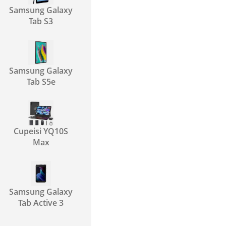
Samsung Galaxy
Tab S3
Samsung Galaxy
Tab S5e
Cupeisi YQ10S
Max
Samsung Galaxy
Tab Active 3