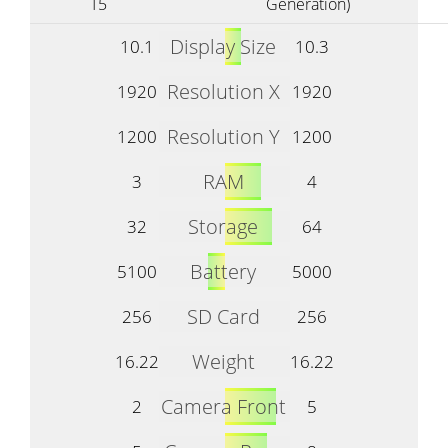
T5
Generation)
Display Size
10.1
10.3
Resolution X
1920
1920
Resolution Y
1200
1200
RAM
3
4
Storage
32
64
Battery
5100
5000
SD Card
256
256
Weight
16.22
16.22
Camera Front
2
5