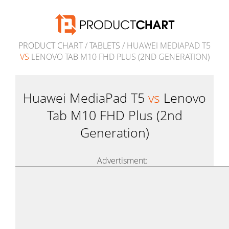
PRODUCT CHART
/
TABLETS
/ HUAWEI MEDIAPAD T5
VS
LENOVO TAB M10 FHD PLUS (2ND GENERATION)
Huawei MediaPad T5
vs
Lenovo
Tab M10 FHD Plus (2nd
Generation)
Advertisment: