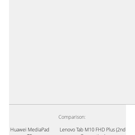
Comparison:
Huawei MediaPad
Lenovo Tab M10 FHD Plus (2nd