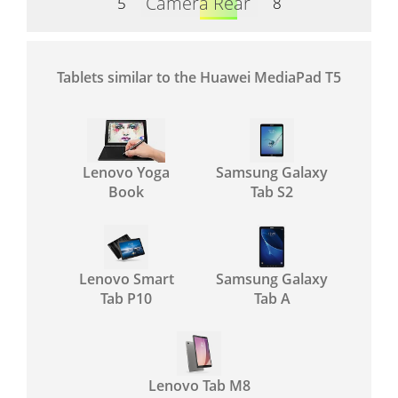
Camera Rear
5
8
Tablets similar to the Huawei MediaPad T5
Lenovo Yoga
Samsung Galaxy
Book
Tab S2
Lenovo Smart
Samsung Galaxy
Tab P10
Tab A
Lenovo Tab M8