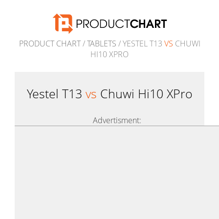
PRODUCT CHART
/
TABLETS
/ YESTEL T13
VS
CHUWI
HI10 XPRO
Yestel T13
vs
Chuwi Hi10 XPro
Advertisment: