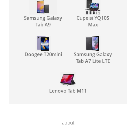
Samsung Galaxy
Cupeisi YQ10S
Tab A9
Max
Doogee T20mini
Samsung Galaxy
Tab A7 Lite LTE
Lenovo Tab M11
about