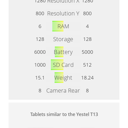
Resolution X
1280
1280
Resolution Y
800
800
RAM
6
4
Storage
128
128
Battery
6000
5000
SD Card
1000
512
Weight
15.1
18.24
Camera Rear
8
8
Tablets similar to the Yestel T13