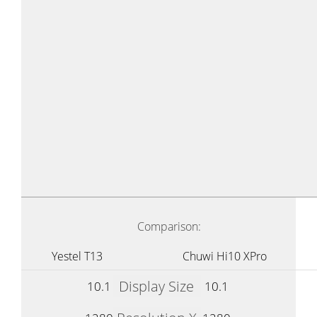
Comparison:
Yestel T13
Chuwi Hi10 XPro
Display Size
10.1
10.1