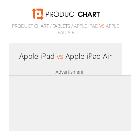
PRODUCT CHART
/
TABLETS
/ APPLE IPAD
VS
APPLE
IPAD AIR
Apple iPad
vs
Apple iPad Air
Advertisment: