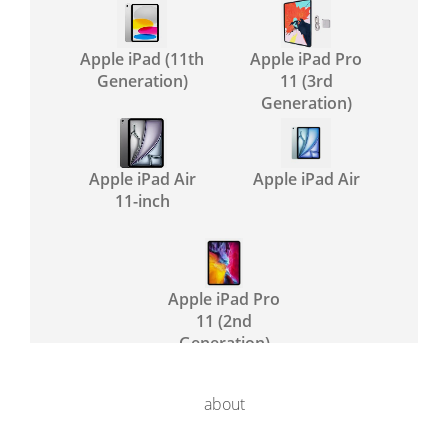
Apple iPad (11th
Apple iPad Pro
Generation)
11 (3rd
Generation)
Apple iPad Air
Apple iPad Air
11-inch
Apple iPad Pro
11 (2nd
Generation)
about