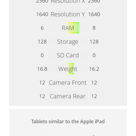
Resolution X
2360
2360
Resolution Y
1640
1640
RAM
6
8
Storage
128
128
SD Card
0
0
Weight
16.8
16.2
Camera Front
12
12
Camera Rear
12
12
Tablets similar to the Apple iPad