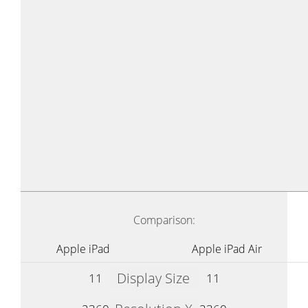
Comparison:
Apple iPad
Apple iPad Air
Display Size
11
11