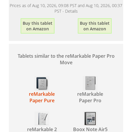
Prices as of Aug 10, 2026, 09:08 PST and Aug 10, 2026, 00:37
PST -
Details
Buy this tablet
Buy this tablet
on Amazon
on Amazon
Tablets similar to the reMarkable Paper Pro
Move
reMarkable
reMarkable
Paper Pure
Paper Pro
reMarkable 2
Boox Note Air5