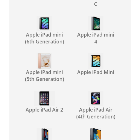
C
Apple iPad mini
Apple iPad mini
(6th Generation)
4
Apple iPad mini
Apple iPad Mini
(5th Generation)
Apple iPad Air 2
Apple iPad Air
(4th Generation)