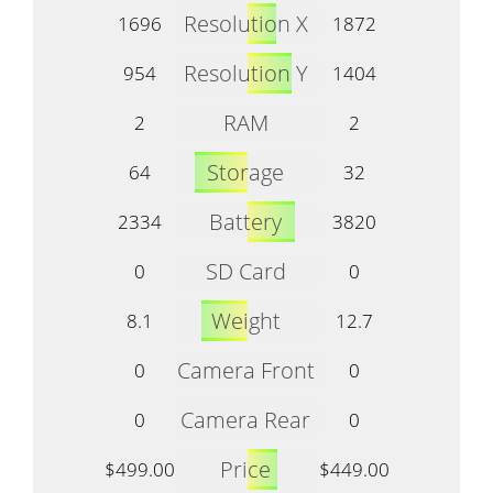
Resolution X
1696
1872
Resolution Y
954
1404
RAM
2
2
Storage
64
32
Battery
2334
3820
SD Card
0
0
Weight
8.1
12.7
Camera Front
0
0
Camera Rear
0
0
Price
$499.00
$449.00