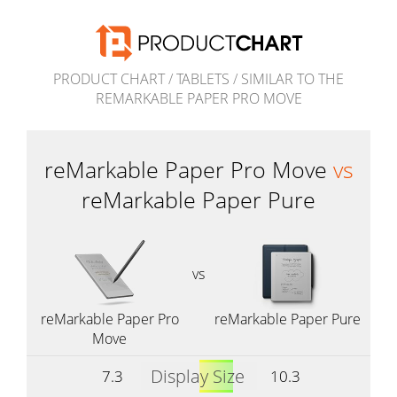
PRODUCT CHART
/
TABLETS
/
SIMILAR TO THE
REMARKABLE PAPER PRO MOVE
reMarkable Paper Pro Move
vs
reMarkable Paper Pure
vs
reMarkable Paper Pro
reMarkable Paper Pure
Move
Display Size
7.3
10.3