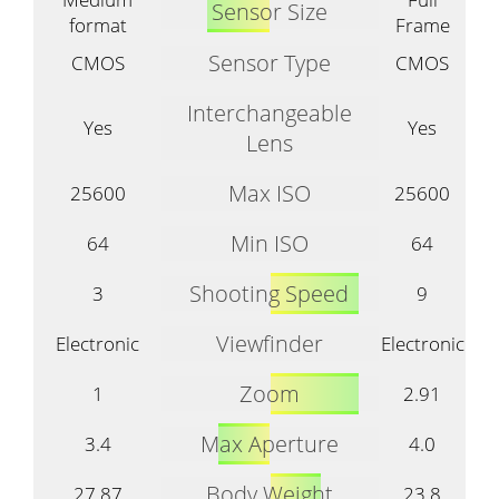
Sensor Size
format
Frame
Sensor Type
CMOS
CMOS
Interchangeable
Yes
Yes
Lens
Max ISO
25600
25600
Min ISO
64
64
Shooting Speed
3
9
Viewfinder
Electronic
Electronic
Zoom
1
2.91
Max Aperture
3.4
4.0
Body Weight
27.87
23.8