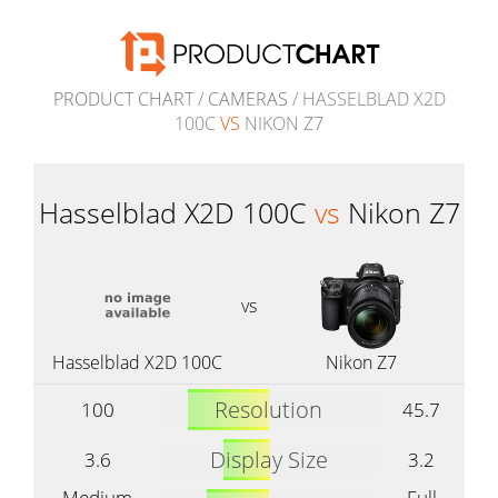
PRODUCT CHART
/
CAMERAS
/ HASSELBLAD X2D
100C
VS
NIKON Z7
Hasselblad X2D 100C
vs
Nikon Z7
vs
Hasselblad X2D 100C
Nikon Z7
Resolution
100
45.7
Display Size
3.6
3.2
Medium
Full