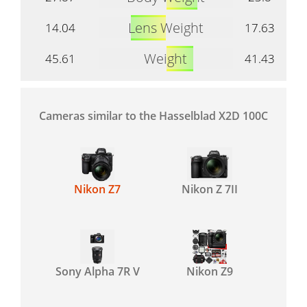
Lens Weight
14.04
17.63
Weight
45.61
41.43
Cameras similar to the Hasselblad X2D 100C
Nikon Z7
Nikon Z 7II
Sony Alpha 7R V
Nikon Z9