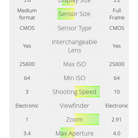
Medium
Full
Sensor Size
format
Frame
Sensor Type
CMOS
CMOS
Interchangeable
Yes
Yes
Lens
Max ISO
25600
25600
Min ISO
64
64
Shooting Speed
3
10
Viewfinder
Electronic
Electronic
Zoom
1
2.91
Max Aperture
3.4
4.0