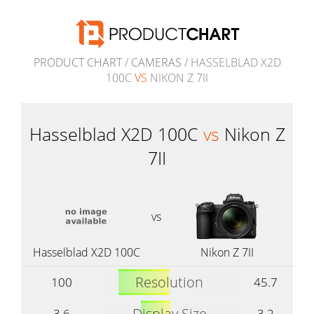
PRODUCT CHART
/
CAMERAS
/ HASSELBLAD X2D
100C
VS
NIKON Z 7II
Hasselblad X2D 100C
vs
Nikon Z
7II
vs
Hasselblad X2D 100C
Nikon Z 7II
Resolution
100
45.7
Display Size
3.6
3.2