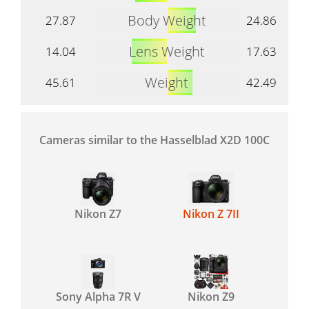
Body Weight
27.87
24.86
Lens Weight
14.04
17.63
Weight
45.61
42.49
Cameras similar to the Hasselblad X2D 100C
Nikon Z7
Nikon Z 7II
Sony Alpha 7R V
Nikon Z9