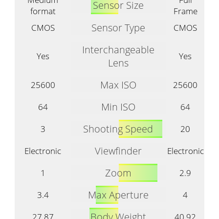
Sensor Size
format
Frame
Sensor Type
CMOS
CMOS
Interchangeable
Yes
Yes
Lens
Max ISO
25600
25600
Min ISO
64
64
Shooting Speed
3
20
Viewfinder
Electronic
Electronic
Zoom
1
2.9
Max Aperture
3.4
4
Body Weight
27.87
40.92