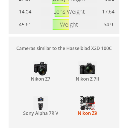
Lens Weight
14.04
17.64
Weight
45.61
64.9
Cameras similar to the Hasselblad X2D 100C
Nikon Z7
Nikon Z 7II
Sony Alpha 7R V
Nikon Z9