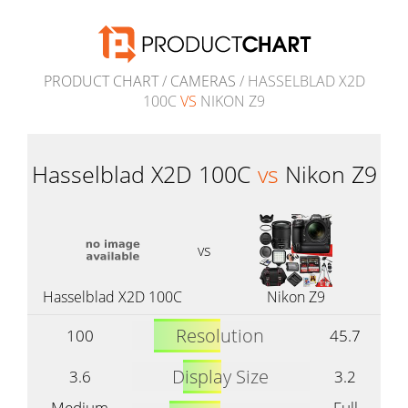
PRODUCT CHART
/
CAMERAS
/ HASSELBLAD X2D
100C
VS
NIKON Z9
Hasselblad X2D 100C
vs
Nikon Z9
vs
Hasselblad X2D 100C
Nikon Z9
Resolution
100
45.7
Display Size
3.6
3.2
Medium
Full