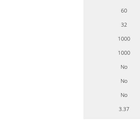
60
32
1000
1000
No
No
No
3.37