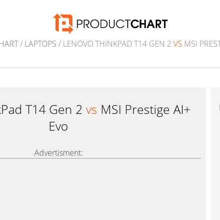
HART
/
LAPTOPS
/ LENOVO THINKPAD T14 GEN 2
VS
MSI PREST
kPad T14 Gen 2
vs
MSI Prestige AI+
Evo
Advertisment: