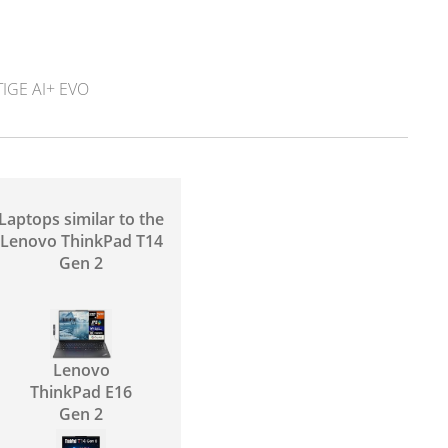
IGE AI+ EVO
Laptops similar to the
Lenovo ThinkPad T14
Gen 2
Lenovo
ThinkPad E16
Gen 2