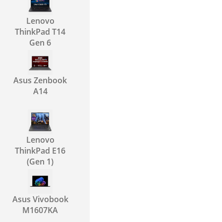
Lenovo
ThinkPad T14
Gen 6
Asus Zenbook
A14
Lenovo
ThinkPad E16
(Gen 1)
Asus Vivobook
M1607KA