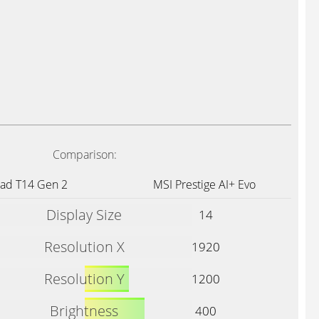
Comparison:
Pad T14 Gen 2
MSI Prestige AI+ Evo
Display Size
14
Resolution X
1920
Resolution Y
1200
Brightness
400