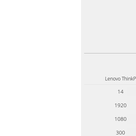
Lenovo Think
14
1920
1080
300