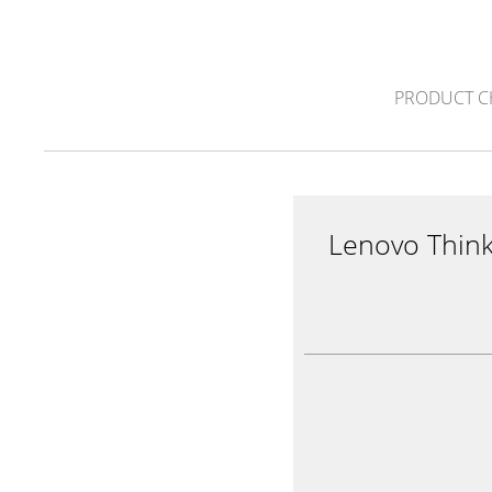
PRODUCT C
Lenovo Thin