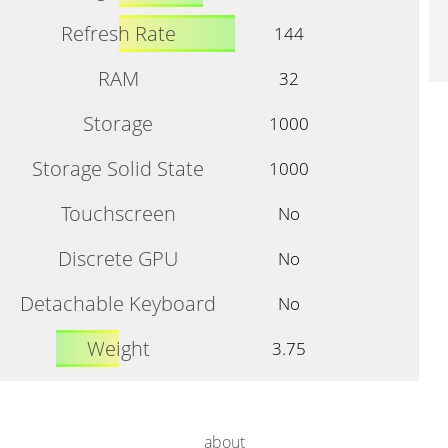
Refresh Rate
144
RAM
32
Storage
1000
Storage Solid State
1000
Touchscreen
No
Discrete GPU
No
Detachable Keyboard
No
Weight
3.75
about