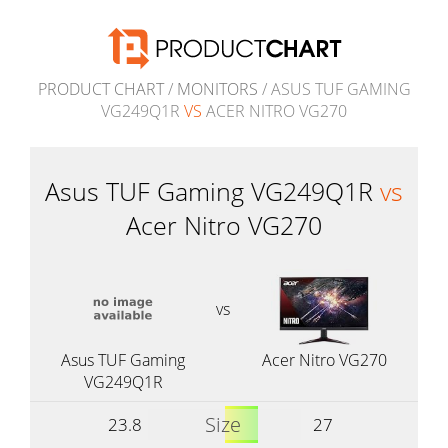
PRODUCT CHART
/
MONITORS
/ ASUS TUF GAMING
VG249Q1R
VS
ACER NITRO VG270
Asus TUF Gaming VG249Q1R
vs
Acer Nitro VG270
vs
Asus TUF Gaming
Acer Nitro VG270
VG249Q1R
Size
23.8
27