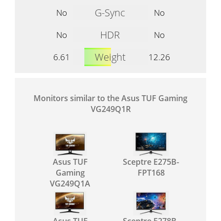
G-Sync
No
No
HDR
No
No
Weight
6.61
12.26
Monitors similar to the Asus TUF Gaming
VG249Q1R
Asus TUF
Sceptre E275B-
Gaming
FPT168
VG249Q1A
Asus TUF
Sceptre E278B-