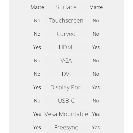
Surface
Matte
Matte
Touchscreen
No
No
Curved
No
No
HDMI
Yes
Yes
VGA
No
No
DVI
No
No
Display Port
Yes
Yes
USB-C
No
No
Vesa Mountable
Yes
Yes
Freesync
Yes
Yes