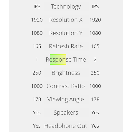
Technology
IPS
IPS
Resolution X
1920
1920
Resolution Y
1080
1080
Refresh Rate
165
165
Response Time
1
2
Brightness
250
250
Contrast Ratio
1000
1000
Viewing Angle
178
178
Speakers
Yes
Yes
Headphone Out
Yes
Yes