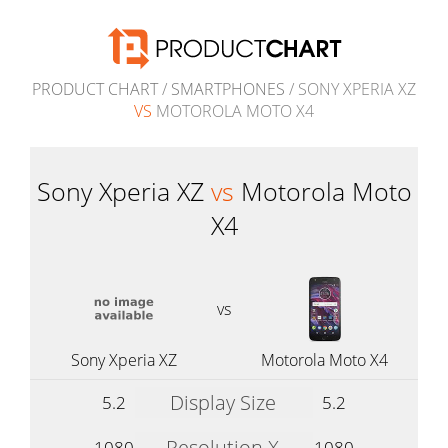
PRODUCT CHART
/
SMARTPHONES
/ SONY XPERIA XZ
VS
MOTOROLA MOTO X4
Sony Xperia XZ
vs
Motorola Moto
X4
vs
Sony Xperia XZ
Motorola Moto X4
Display Size
5.2
5.2
Resolution X
1080
1080