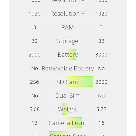
Resolution Y
1920
1920
RAM
3
3
Storage
32
32
Battery
2900
3000
Removable Battery
No
No
SD Card
256
2000
Dual Sim
No
No
Weight
5.68
5.75
Camera Front
13
16