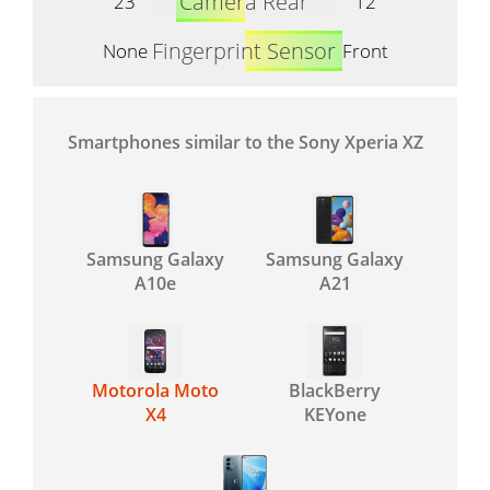
Camera Rear
23
12
Fingerprint Sensor
None
Front
Smartphones similar to the Sony Xperia XZ
Samsung Galaxy
Samsung Galaxy
A10e
A21
Motorola Moto
BlackBerry
X4
KEYone