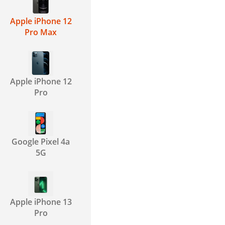
Apple iPhone 12
Pro Max
Apple iPhone 12
Pro
Google Pixel 4a
5G
Apple iPhone 13
Pro