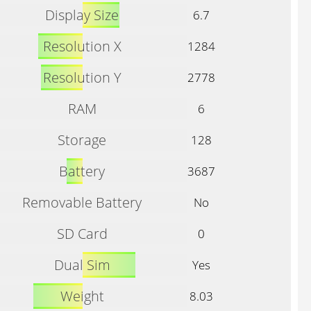
Display Size
6.7
Resolution X
1284
Resolution Y
2778
RAM
6
Storage
128
Battery
3687
Removable Battery
No
SD Card
0
Dual Sim
Yes
Weight
8.03