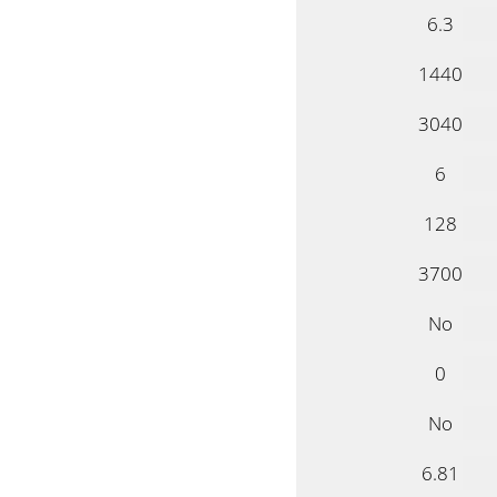
6.3
1440
3040
6
128
3700
No
0
No
6.81