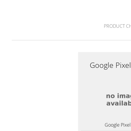
PRODUCT C
Google Pixe
Google Pixel