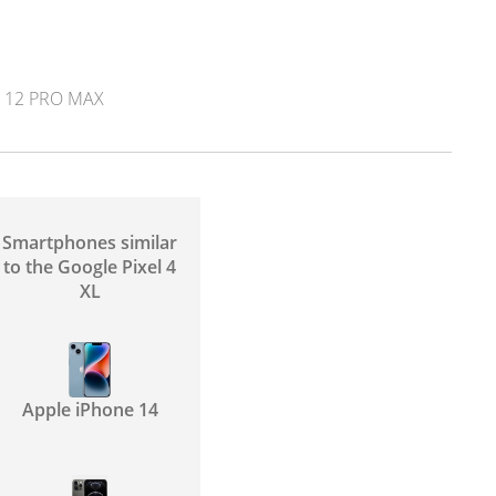
 12 PRO MAX
Smartphones similar
to the Google Pixel 4
XL
Apple iPhone 14