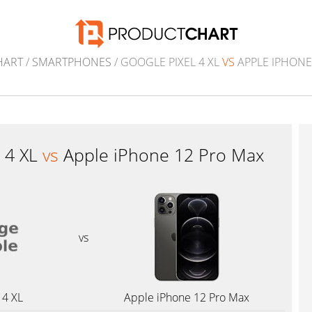
HART
/
SMARTPHONES
/ GOOGLE PIXEL 4 XL
VS
APPLE IPHONE
l 4 XL
vs
Apple iPhone 12 Pro Max
vs
 4 XL
Apple iPhone 12 Pro Max