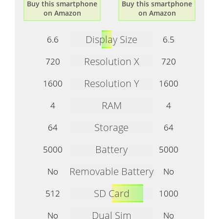
Buy this smartphone
Buy this smartphone
on Amazon
on Amazon
Display Size
6.6
6.5
Resolution X
720
720
Resolution Y
1600
1600
RAM
4
4
Storage
64
64
Battery
5000
5000
Removable Battery
No
No
SD Card
512
1000
Dual Sim
No
No