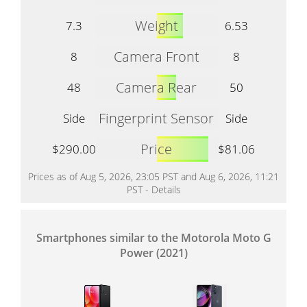
Weight
7.3
6.53
Camera Front
8
8
Camera Rear
48
50
Fingerprint Sensor
Side
Side
Price
$290.00
$81.06
Prices as of Aug 5, 2026, 23:05 PST and Aug 6, 2026, 11:21
PST -
Details
Smartphones similar to the Motorola Moto G
Power (2021)