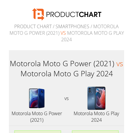
PRODUCT CHART
/
SMARTPHONES
/ MOTOROLA
MOTO G POWER (2021)
VS
MOTOROLA MOTO G PLAY
2024
Motorola Moto G Power (2021)
vs
Motorola Moto G Play 2024
vs
Motorola Moto G Power
Motorola Moto G Play
(2021)
2024