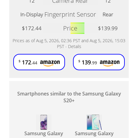
Camera Rear
12
12
Fingerprint Sensor
In-Display
Rear
Price
$172.44
$139.99
Prices as of Aug 5, 2026, 02:36 PST and Aug 5, 2026, 15:03
PST -
Details
172
139
$
$
.44
.99
Smartphones similar to the Samsung Galaxy
S20+
Samsung Galaxy
Samsung Galaxy