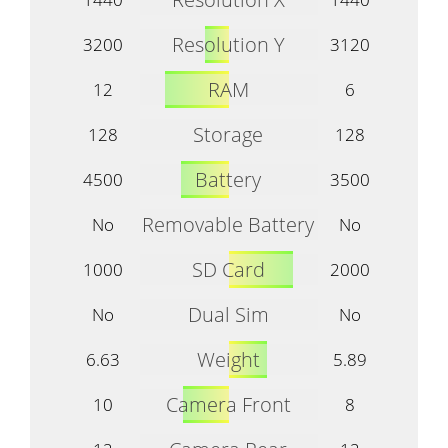
Resolution Y
3200
3120
RAM
12
6
Storage
128
128
Battery
4500
3500
Removable Battery
No
No
SD Card
1000
2000
Dual Sim
No
No
Weight
6.63
5.89
Camera Front
10
8