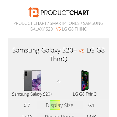
PRODUCT CHART
/
SMARTPHONES
/ SAMSUNG
GALAXY S20+
VS
LG G8 THINQ
Samsung Galaxy S20+
vs
LG G8
ThinQ
vs
Samsung Galaxy S20+
LG G8 ThinQ
Display Size
6.7
6.1
Resolution X
1440
1440