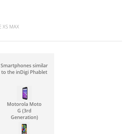
E XS MAX
Smartphones similar
to the inDigi Phablet
Motorola Moto
G (3rd
Generation)