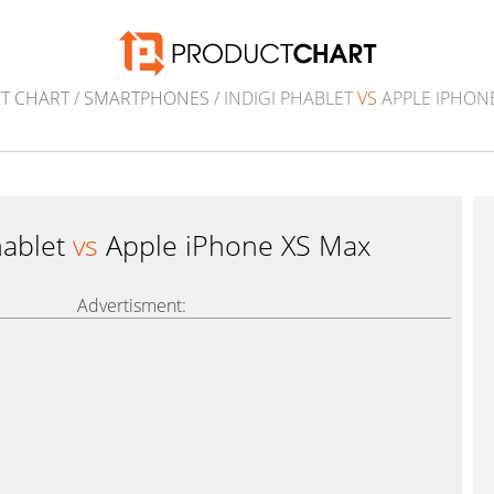
T CHART
/
SMARTPHONES
/ INDIGI PHABLET
VS
APPLE IPHON
hablet
vs
Apple iPhone XS Max
Advertisment: