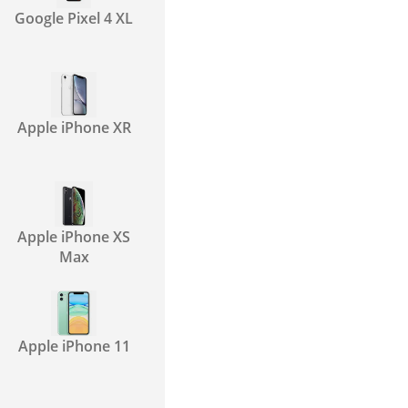
Google Pixel 4 XL
Apple iPhone XR
Apple iPhone XS
Max
Apple iPhone 11