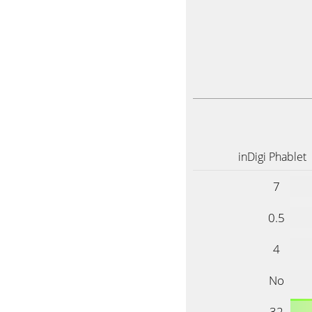
inDigi Phablet
7
0.5
4
No
32