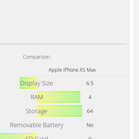
Comparison:
Apple iPhone XS Max
Display Size
6.5
RAM
4
Storage
64
Removable Battery
No
SD Card
0