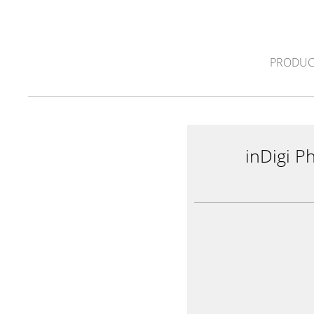
PRODUC
inDigi P