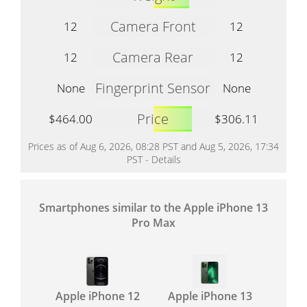
Camera Front
12
12
Camera Rear
12
12
Fingerprint Sensor
None
None
Price
$464.00
$306.11
Prices as of Aug 6, 2026, 08:28 PST and Aug 5, 2026, 17:34
PST -
Details
Smartphones similar to the Apple iPhone 13
Pro Max
Apple iPhone 12
Apple iPhone 13