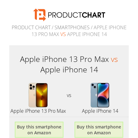
PRODUCT CHART
/
SMARTPHONES
/ APPLE IPHONE
13 PRO MAX
VS
APPLE IPHONE 14
Apple iPhone 13 Pro Max
vs
Apple iPhone 14
vs
Apple iPhone 13 Pro Max
Apple iPhone 14
Buy this smartphone
Buy this smartphone
on Amazon
on Amazon