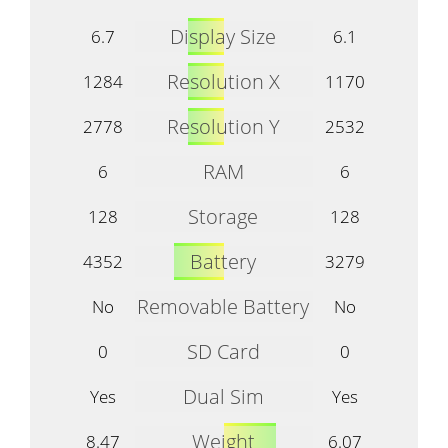
Display Size
6.7
6.1
Resolution X
1284
1170
Resolution Y
2778
2532
RAM
6
6
Storage
128
128
Battery
4352
3279
Removable Battery
No
No
SD Card
0
0
Dual Sim
Yes
Yes
Weight
8.47
6.07