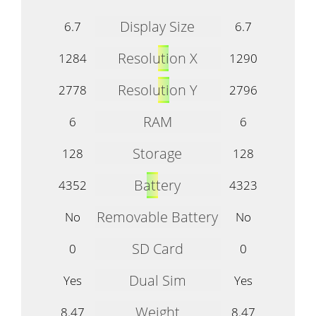
Display Size
6.7
6.7
Resolution X
1284
1290
Resolution Y
2778
2796
RAM
6
6
Storage
128
128
Battery
4352
4323
Removable Battery
No
No
SD Card
0
0
Dual Sim
Yes
Yes
Weight
8.47
8.47