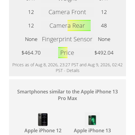
Camera Front
12
12
Camera Rear
12
48
Fingerprint Sensor
None
None
Price
$464.70
$492.04
Prices as of Aug 8, 2026, 23:27 PST and Aug 9, 2026, 02:42
PST -
Details
Smartphones similar to the Apple iPhone 13
Pro Max
Apple iPhone 12
Apple iPhone 13