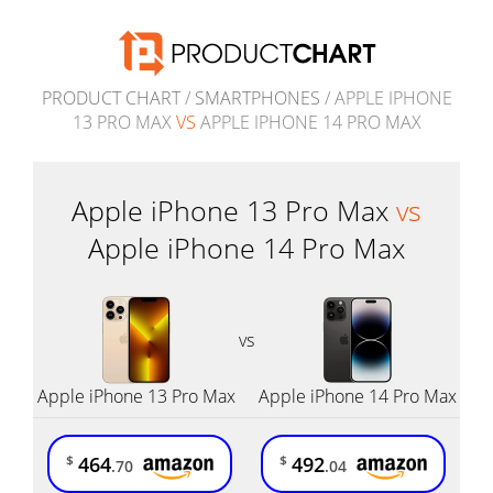
PRODUCT CHART
/
SMARTPHONES
/ APPLE IPHONE
13 PRO MAX
VS
APPLE IPHONE 14 PRO MAX
Apple iPhone 13 Pro Max
vs
Apple iPhone 14 Pro Max
vs
Apple iPhone 13 Pro Max
Apple iPhone 14 Pro Max
464
492
$
$
.70
.04