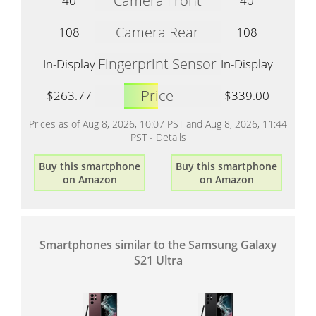
Camera Front
40
40
Camera Rear
108
108
Fingerprint Sensor
In-Display
In-Display
Price
$263.77
$339.00
Prices as of Aug 8, 2026, 10:07 PST and Aug 8, 2026, 11:44
PST -
Details
Buy this smartphone
Buy this smartphone
on Amazon
on Amazon
Smartphones similar to the Samsung Galaxy
S21 Ultra