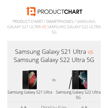
PRODUCT CHART
/
SMARTPHONES
/ SAMSUNG
GALAXY S21 ULTRA
VS
SAMSUNG GALAXY S22 ULTRA
5G
Samsung Galaxy S21 Ultra
vs
Samsung Galaxy S22 Ultra 5G
vs
Samsung Galaxy S21 Ultra
Samsung Galaxy S22 Ultra
5G
Display Size
6.8
6.8