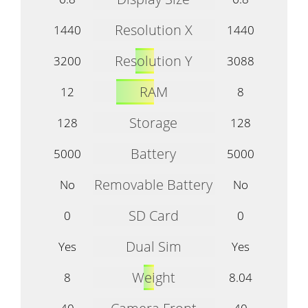
Resolution X
1440
1440
Resolution Y
3200
3088
RAM
12
8
Storage
128
128
Battery
5000
5000
Removable Battery
No
No
SD Card
0
0
Dual Sim
Yes
Yes
Weight
8
8.04