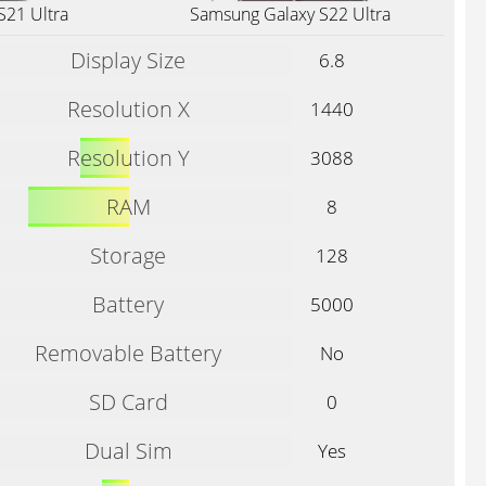
S21 Ultra
Samsung Galaxy S22 Ultra
Display Size
6.8
Resolution X
1440
Resolution Y
3088
RAM
8
Storage
128
Battery
5000
Removable Battery
No
SD Card
0
Dual Sim
Yes