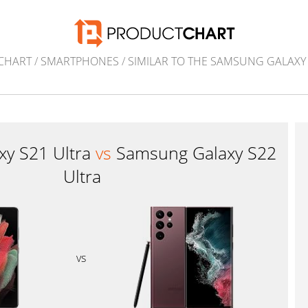
CHART
/
SMARTPHONES
/
SIMILAR TO THE SAMSUNG GALAXY
xy S21 Ultra
vs
Samsung Galaxy S22
Ultra
vs