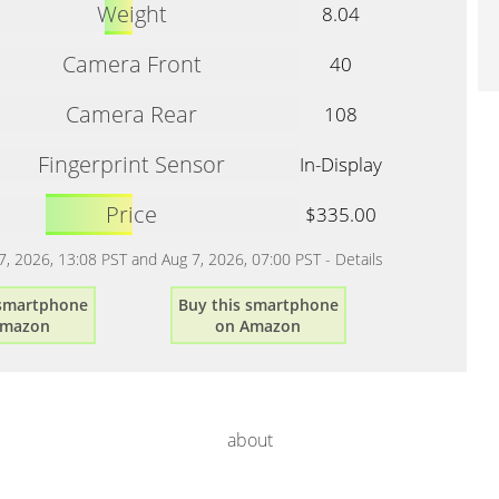
Weight
8.04
Camera Front
40
Camera Rear
108
Fingerprint Sensor
In-Display
Price
$335.00
 7, 2026, 13:08 PST and Aug 7, 2026, 07:00 PST -
Details
 smartphone
Buy this smartphone
Amazon
on Amazon
about