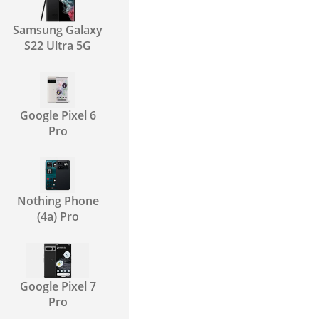
Samsung Galaxy
S22 Ultra 5G
Google Pixel 6
Pro
Nothing Phone
(4a) Pro
Google Pixel 7
Pro