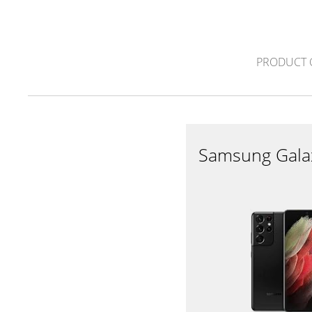
PRODUCT 
Samsung Gala