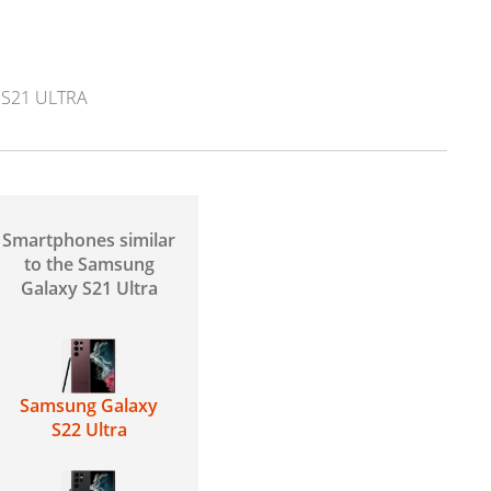
 S21 ULTRA
Smartphones similar
to the Samsung
Galaxy S21 Ultra
Samsung Galaxy
S22 Ultra