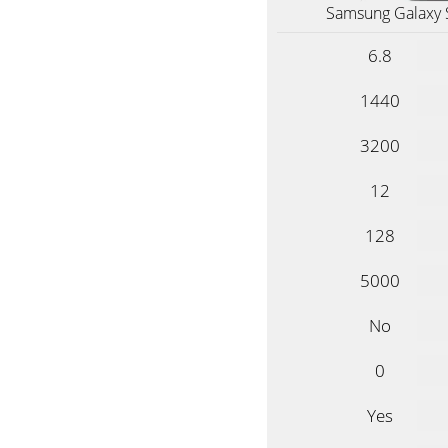
Samsung Galaxy 
6.8
1440
3200
12
128
5000
No
0
Yes