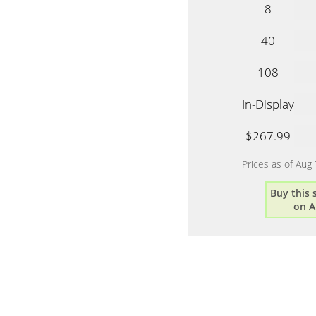
8
40
108
In-Display
$267.99
Prices as of Aug
Buy this
on 