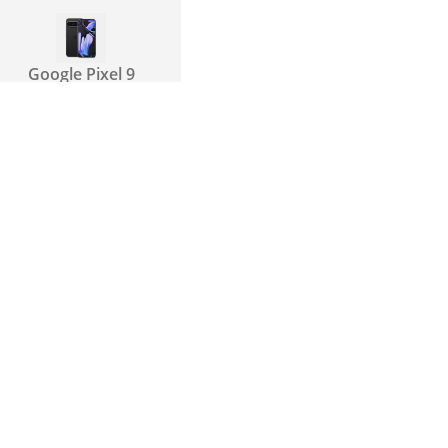
Google Pixel 9
Pro XL
Google Pixel 10
Pro
Xiaomi Poco F7
Ultra
Xiaomi Redmi