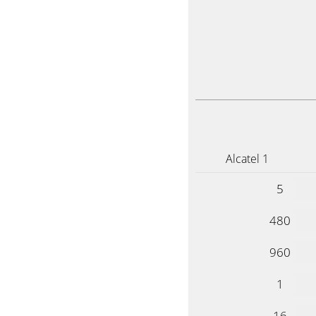
Alcatel 1
5
480
960
1
16