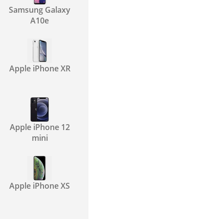
Samsung Galaxy
A10e
Apple iPhone XR
Apple iPhone 12
mini
Apple iPhone XS