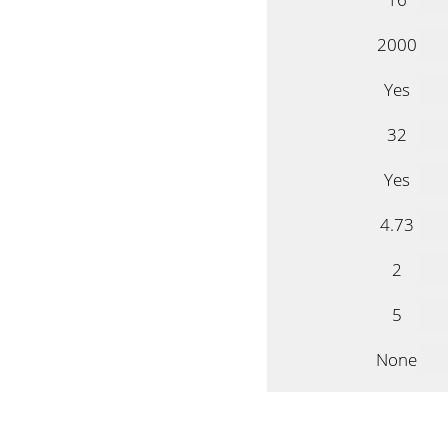
2000
Yes
32
Yes
4.73
2
5
None