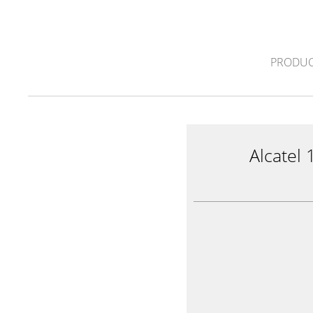
PRODUC
Alcatel 