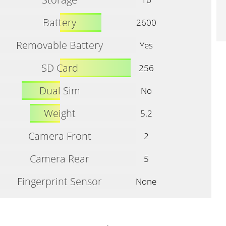
Battery
2600
Removable Battery
Yes
SD Card
256
Dual Sim
No
Weight
5.2
Camera Front
2
Camera Rear
5
Fingerprint Sensor
None