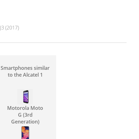
3 (2017)
Smartphones similar
to the Alcatel 1
Motorola Moto
G (3rd
Generation)