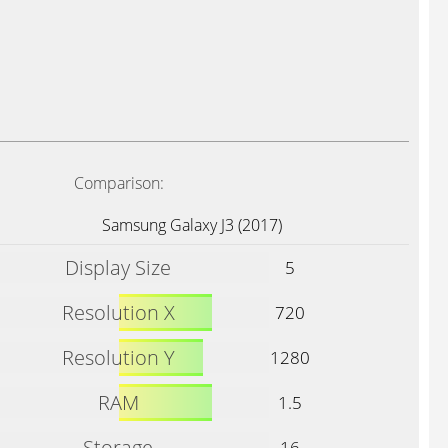
Comparison:
Samsung Galaxy J3 (2017)
Display Size
5
Resolution X
720
Resolution Y
1280
RAM
1.5
Storage
16