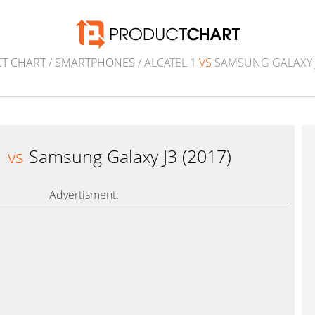
T CHART
/
SMARTPHONES
/ ALCATEL 1
VS
SAMSUNG GALAXY J
1
vs
Samsung Galaxy J3 (2017)
Advertisment: