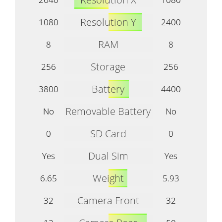
Resolution Y
1080
2400
RAM
8
8
Storage
256
256
Battery
3800
4400
Removable Battery
No
No
SD Card
0
0
Dual Sim
Yes
Yes
Weight
6.65
5.93
Camera Front
32
32