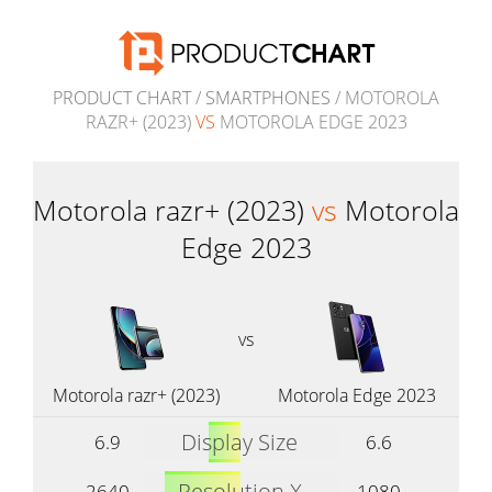
PRODUCT CHART
/
SMARTPHONES
/ MOTOROLA
RAZR+ (2023)
VS
MOTOROLA EDGE 2023
Motorola razr+ (2023)
vs
Motorola
Edge 2023
vs
Motorola razr+ (2023)
Motorola Edge 2023
Display Size
6.9
6.6
Resolution X
2640
1080