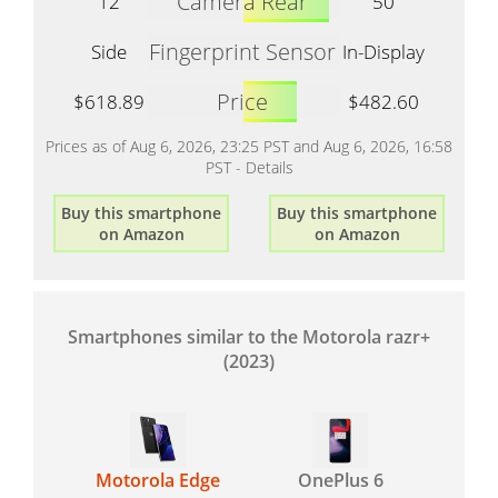
Camera Rear
12
50
Fingerprint Sensor
Side
In-Display
Price
$618.89
$482.60
Prices as of Aug 6, 2026, 23:25 PST and Aug 6, 2026, 16:58
PST -
Details
Buy this smartphone
Buy this smartphone
on Amazon
on Amazon
Smartphones similar to the Motorola razr+
(2023)
Motorola Edge
OnePlus 6