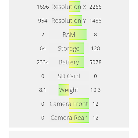
Resolution X
1696
2266
Resolution Y
954
1488
RAM
2
8
Storage
64
128
Battery
2334
5078
SD Card
0
0
Weight
8.1
10.3
Camera Front
0
12
Camera Rear
0
12