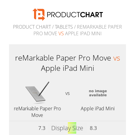
PRODUCT CHART
/
TABLETS
/ REMARKABLE PAPER
PRO MOVE
VS
APPLE IPAD MINI
reMarkable Paper Pro Move
vs
Apple iPad Mini
vs
reMarkable Paper Pro
Apple iPad Mini
Move
Display Size
7.3
8.3