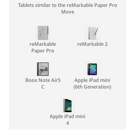
Tablets similar to the reMarkable Paper Pro
Move
reMarkable
reMarkable 2
Paper Pro
Boox Note Air5
Apple iPad mini
C
(6th Generation)
Apple iPad mini
4