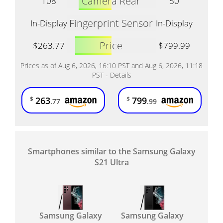
Camera Rear
108
50
Fingerprint Sensor
In-Display
In-Display
Price
$263.77
$799.99
Prices as of Aug 6, 2026, 16:10 PST and Aug 6, 2026, 11:18
PST -
Details
263
799
$
$
.77
.99
Smartphones similar to the Samsung Galaxy
S21 Ultra
Samsung Galaxy
Samsung Galaxy