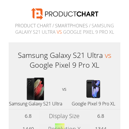
PRODUCT CHART
/
SMARTPHONES
/ SAMSUNG
GALAXY S21 ULTRA
VS
GOOGLE PIXEL 9 PRO XL
Samsung Galaxy S21 Ultra
vs
Google Pixel 9 Pro XL
vs
Samsung Galaxy S21 Ultra
Google Pixel 9 Pro XL
Display Size
6.8
6.8
Resolution X
1440
1344