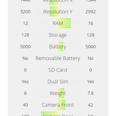
Resolution Y
3200
2992
RAM
12
16
Storage
128
128
Battery
5000
5060
Removable Battery
No
No
SD Card
0
0
Dual Sim
Yes
Yes
Weight
8
7.8
Camera Front
40
42